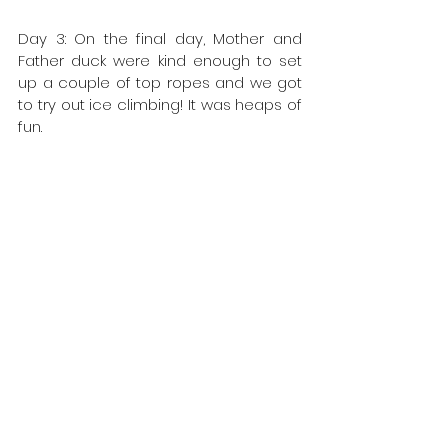
Day 3: On the final day, Mother and 
Father duck were kind enough to set 
up a couple of top ropes and we got 
to try out ice climbing! It was heaps of 
fun.
A big thanks to Kiera and Leo for 
looking after all the ducklings and 