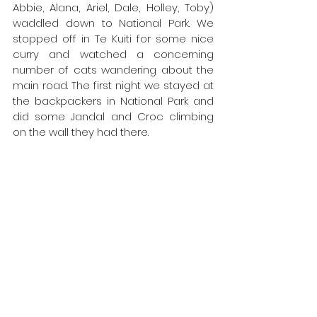
Abbie, Alana, Ariel, Dale, Holley, Toby) 
waddled down to National Park. We 
stopped off in Te Kuiti for some nice 
curry and watched a concerning 
number of cats wandering about the 
main road. The first night we stayed at 
the backpackers in National Park and 
did some Jandal and Croc climbing 
on the wall they had there.