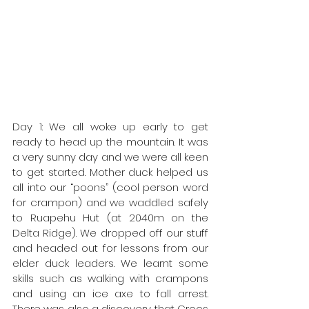
Day 1: We all woke up early to get 
ready to head up the mountain. It was 
a very sunny day and we were all keen 
to get started. Mother duck helped us 
all into our “poons” (cool person word 
for crampon) and we waddled safely 
to Ruapehu Hut (at 2040m on the 
Delta Ridge). We dropped off our stuff 
and headed out for lessons from our 
elder duck leaders. We learnt some 
skills such as walking with crampons 
and using an ice axe to fall arrest. 
There was also a discovery that Crocs 