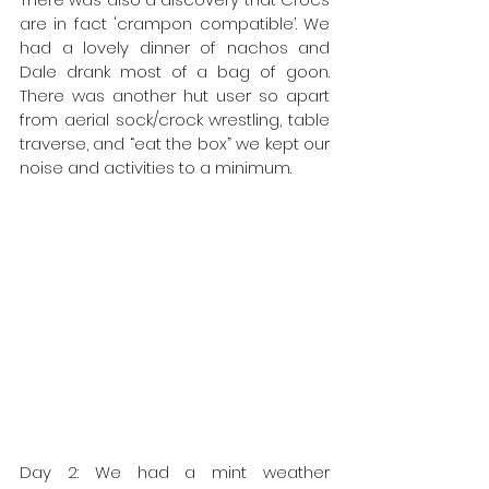
are in fact 'crampon compatible’. We 
had a lovely dinner of nachos and 
Dale drank most of a bag of goon. 
There was another hut user so apart 
from aerial sock/crock wrestling, table 
traverse, and “eat the box” we kept our 
noise and activities to a minimum. 
Day 2: We had a mint weather 