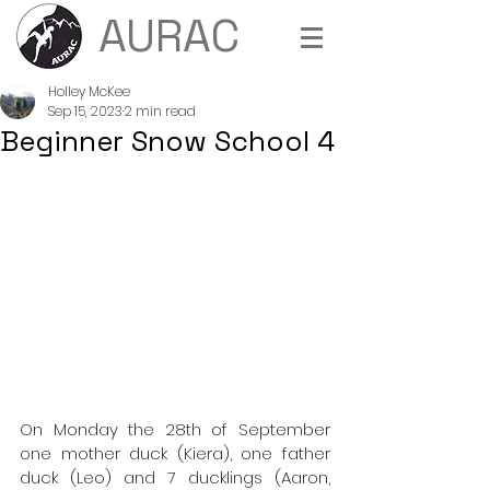
AURAC
Holley McKee
Sep 15, 2023
2 min read
Beginner Snow School 4
On Monday the 28th of September 
one mother duck (Kiera), one father 
duck (Leo) and 7 ducklings (Aaron, 