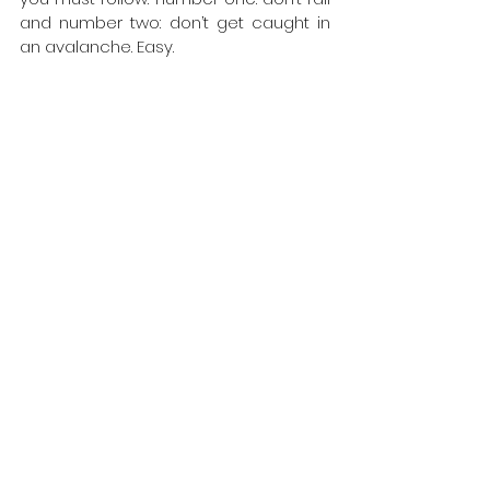
and number two: don’t get caught in 
an avalanche. Easy.