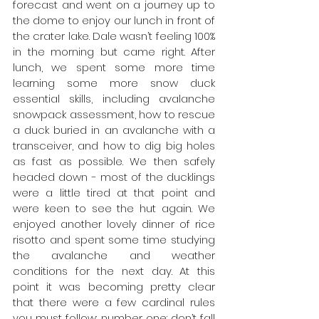
forecast and went on a journey up to 
the dome to enjoy our lunch in front of 
the crater lake. Dale wasn’t feeling 100% 
in the morning but came right. After 
lunch, we spent some more time 
learning some more snow duck 
essential skills, including avalanche 
snowpack assessment, how to rescue 
a duck buried in an avalanche with a 
transceiver, and how to dig big holes 
as fast as possible. We then safely 
headed down - most of the ducklings 
were a little tired at that point and 
were keen to see the hut again. We 
enjoyed another lovely dinner of rice 
risotto and spent some time studying 
the avalanche and weather 
conditions for the next day. At this 
point it was becoming pretty clear 
that there were a few cardinal rules 
you must follow: number one: don’t fall 