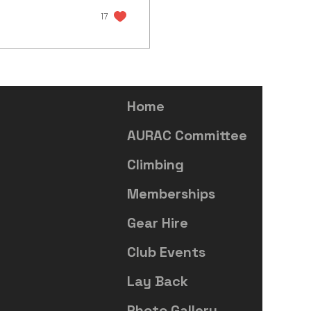
17
Home
AURAC Committee
Climbing
Memberships
Gear Hire
Club Events
Lay Back
Photo Gallery