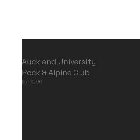
Auckland University
Rock & Alpine Club
Est. 1990