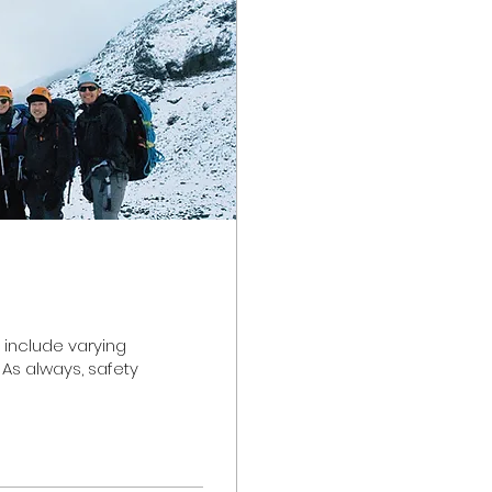
 include varying
 As always, safety