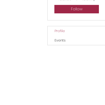
Follow
Profile
Events