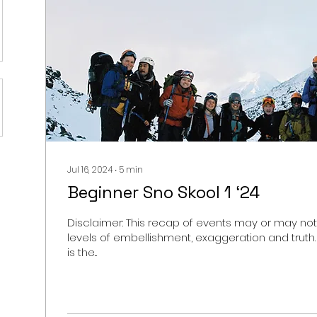
Jul 16, 2024
∙
5
min
Beginner Sno Skool 1 ‘24
Disclaimer: This recap of events may or may not
levels of embellishment, exaggeration and truth.
is the...