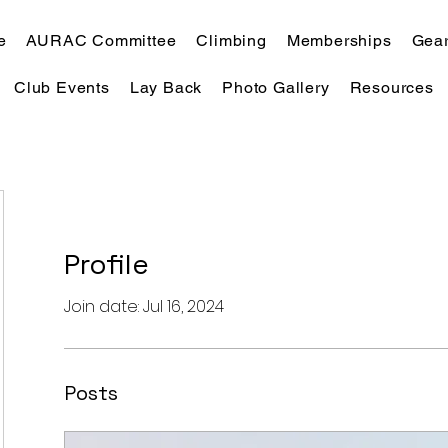
e
AURAC Committee
Climbing
Memberships
Gear
Club Events
Lay Back
Photo Gallery
Resources
Profile
Join date: Jul 16, 2024
Posts