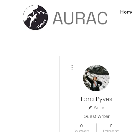
AURAC
Hom
More actions
Lara Pyves
Writer
Guest Writer
0
0
Followers
Following